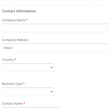
Contact Information
Company Name
*
Company Website
Country
*
Business Type
*
Contact Name
*