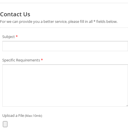
Contact Us
For we can provide you a better service, please fill in all * fields below.
Subject
*
Specific Requirements
*
Upload a File
(Max:10mb)