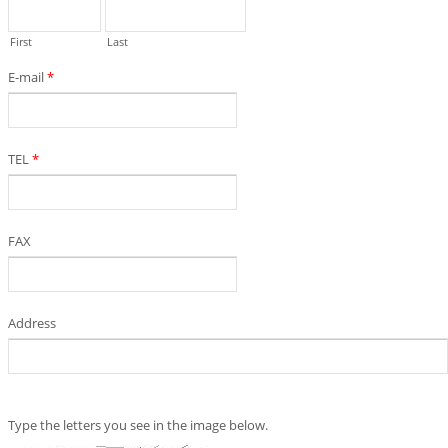
First
Last
E-mail
*
TEL
*
FAX
Address
Type the letters you see in the image below.