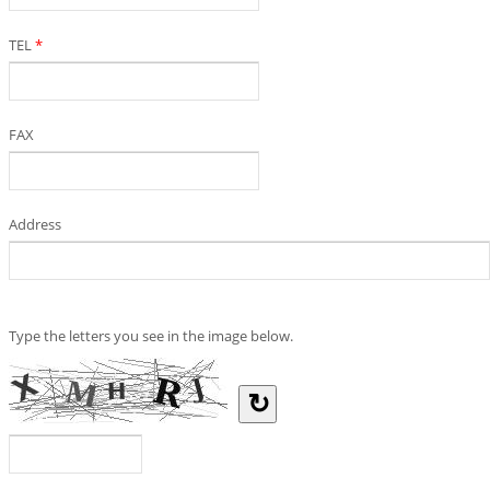
TEL
*
FAX
Address
Type the letters you see in the image below.
↻