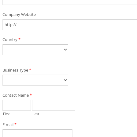
Company Website
Country
*
Business Type
*
Contact Name
*
First
Last
E-mail
*