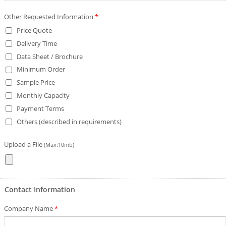
Other Requested Information
*
Price Quote
Delivery Time
Data Sheet / Brochure
Minimum Order
Sample Price
Monthly Capacity
Payment Terms
Others (described in requirements)
Upload a File
(Max:10mb)
Contact Information
Company Name
*