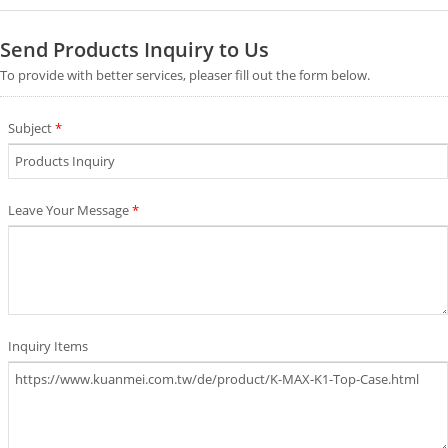
Send Products Inquiry to Us
To provide with better services, pleaser fill out the form below.
Subject
*
Leave Your Message
*
Inquiry Items