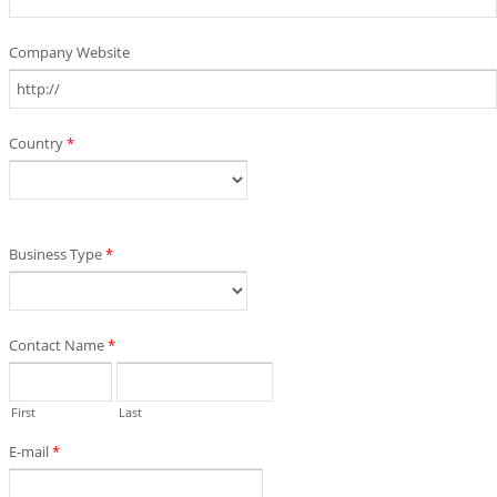
Company Website
Country
*
Business Type
*
Contact Name
*
First
Last
E-mail
*