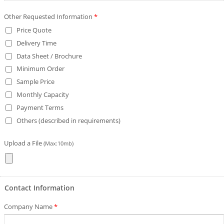
Other Requested Information
*
Price Quote
Delivery Time
Data Sheet / Brochure
Minimum Order
Sample Price
Monthly Capacity
Payment Terms
Others (described in requirements)
Upload a File
(Max:10mb)
Contact Information
Company Name
*