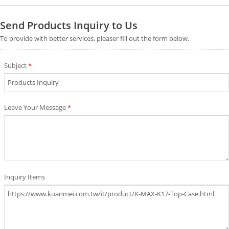
Send Products Inquiry to Us
To provide with better services, pleaser fill out the form below.
Subject
*
Leave Your Message
*
Inquiry Items