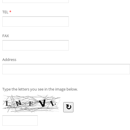
TEL
*
FAX
Address
Type the letters you see in the image below.
↻