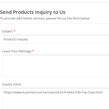
Send Products Inquiry to Us
To provide with better services, pleaser fill out the form below.
Subject
*
Leave Your Message
*
Inquiry Items