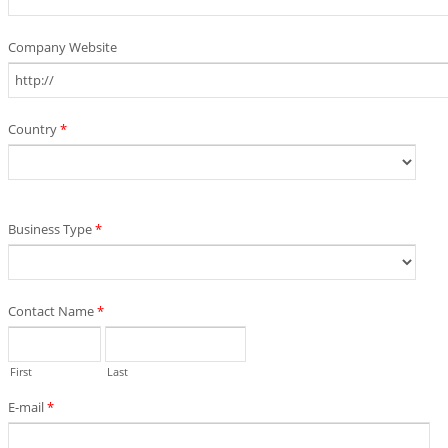
Company Website
Country
*
Business Type
*
Contact Name
*
First
Last
E-mail
*