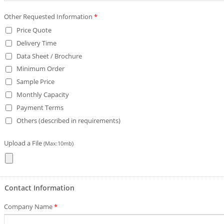
Other Requested Information
*
Price Quote
Delivery Time
Data Sheet / Brochure
Minimum Order
Sample Price
Monthly Capacity
Payment Terms
Others (described in requirements)
Upload a File
(Max:10mb)
Contact Information
Company Name
*