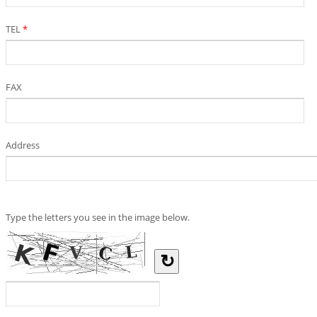
TEL
*
FAX
Address
Type the letters you see in the image below.
↻