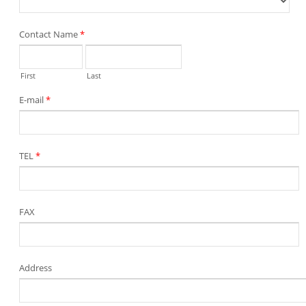
Contact Name
*
First
Last
E-mail
*
TEL
*
FAX
Address