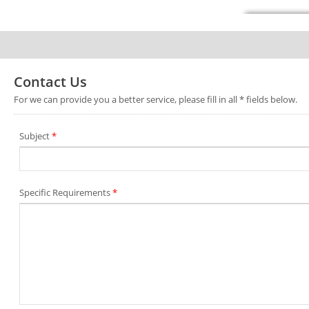
Contact Us
For we can provide you a better service, please fill in all * fields below.
Subject
*
Specific Requirements
*