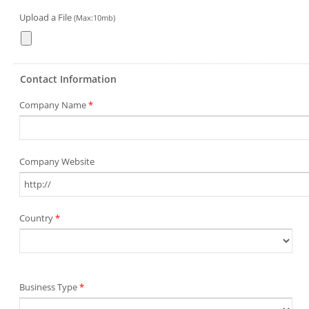
Upload a File
(Max:10mb)
Contact Information
Company Name
*
Company Website
Country
*
Business Type
*