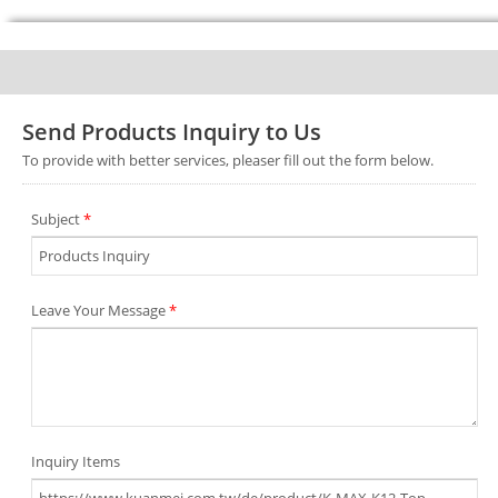
Send Products Inquiry to Us
To provide with better services, pleaser fill out the form below.
Subject
*
Leave Your Message
*
Inquiry Items