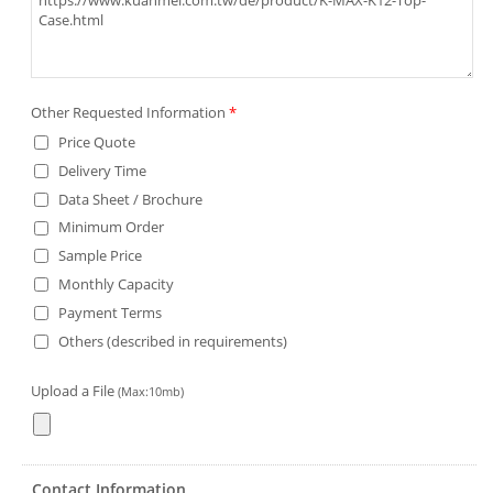
Other Requested Information
*
Price Quote
Delivery Time
Data Sheet / Brochure
Minimum Order
Sample Price
Monthly Capacity
Payment Terms
Others (described in requirements)
Upload a File
(Max:10mb)
Contact Information