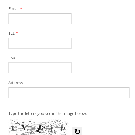
E-mail
*
TEL
*
FAX
Address
Type the letters you see in the image below.
↻