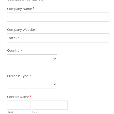
Company Name
*
Company Website
Country
*
Business Type
*
Contact Name
*
First
Last