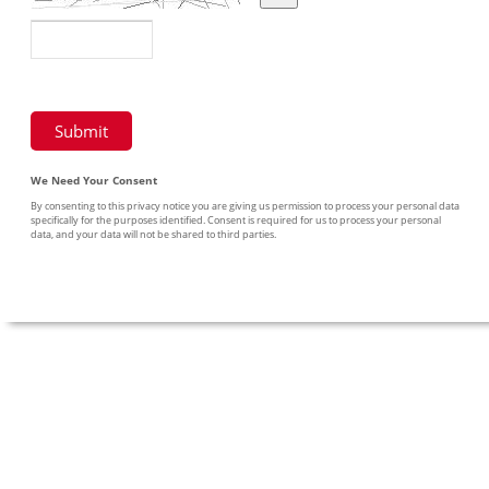
We Need Your Consent
By consenting to this privacy notice you are giving us permission to process your personal data
specifically for the purposes identified. Consent is required for us to process your personal
data, and your data will not be shared to third parties.