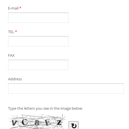
E-mail
*
TEL
*
FAX
Address
Type the letters you see in the image below.
↻