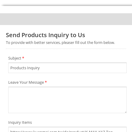
Send Products Inquiry to Us
To provide with better services, pleaser fill out the form below.
Subject
*
Leave Your Message
*
Inquiry Items