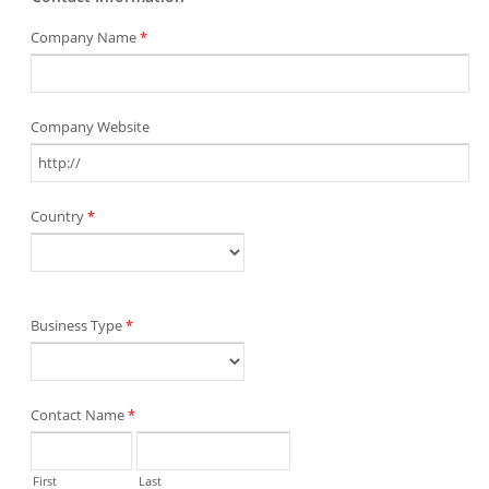
Company Name
*
Company Website
Country
*
Business Type
*
Contact Name
*
First
Last