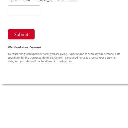
We Need Your Consent
By consenting to this privacy notice you are giving us permission to process your personal data
specifically for the purposes identified. Consent is required for us to process your personal
data, and your data will not be shared to third parties.