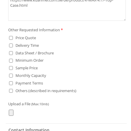
Other Requested Information
*
Price Quote
Delivery Time
Data Sheet / Brochure
Minimum Order
Sample Price
Monthly Capacity
Payment Terms
Others (described in requirements)
Upload a File
(Max:10mb)
Contact Information