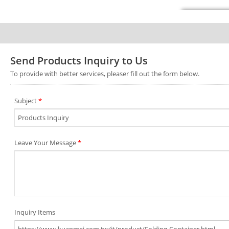
Send Products Inquiry to Us
To provide with better services, pleaser fill out the form below.
Subject
*
Leave Your Message
*
Inquiry Items