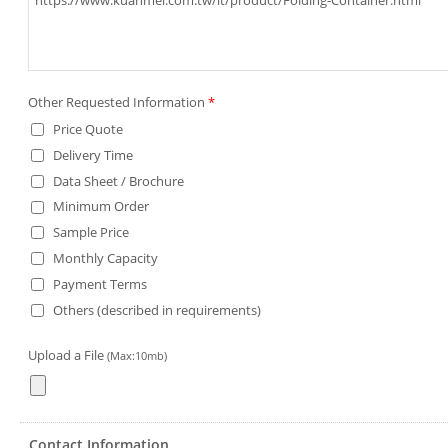
Other Requested Information
*
Price Quote
Delivery Time
Data Sheet / Brochure
Minimum Order
Sample Price
Monthly Capacity
Payment Terms
Others (described in requirements)
Upload a File
(Max:10mb)
Contact Information