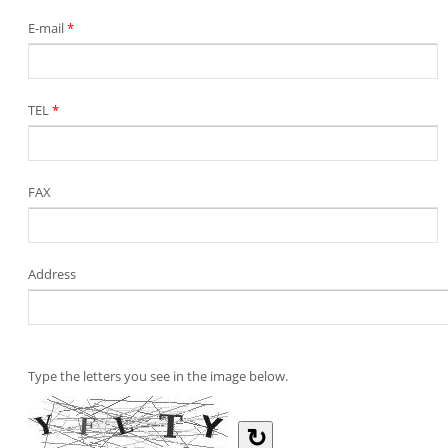
E-mail
*
TEL
*
FAX
Address
Type the letters you see in the image below.
↻