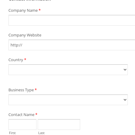
Company Name
*
Company Website
Country
*
Business Type
*
Contact Name
*
First
Last