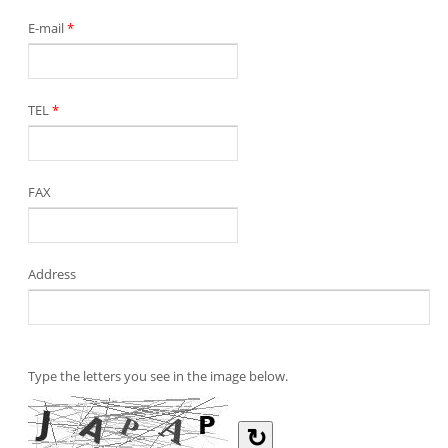
E-mail
*
TEL
*
FAX
Address
Type the letters you see in the image below.
↻