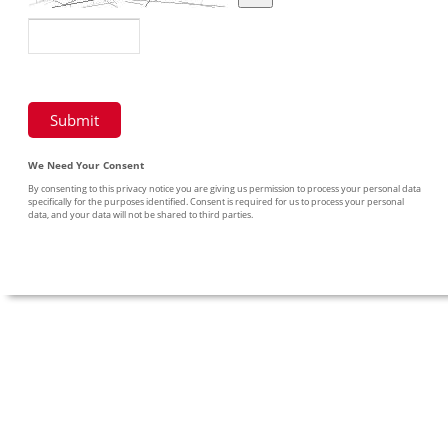
We Need Your Consent
By consenting to this privacy notice you are giving us permission to process your personal data
specifically for the purposes identified. Consent is required for us to process your personal
data, and your data will not be shared to third parties.