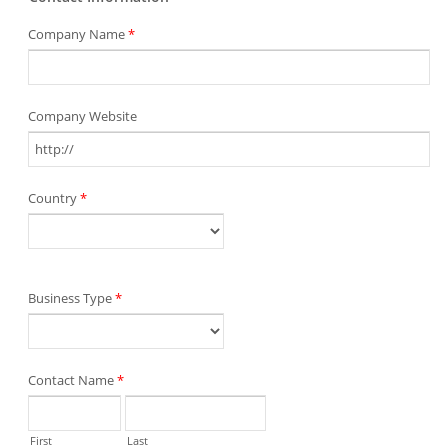
Company Name
*
Company Website
Country
*
Business Type
*
Contact Name
*
First
Last