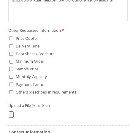
Other Requested Information
*
Price Quote
Delivery Time
Data Sheet / Brochure
Minimum Order
Sample Price
Monthly Capacity
Payment Terms
Others (described in requirements)
Upload a File
(Max:10mb)
Contact Information