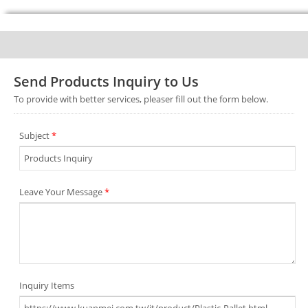
Send Products Inquiry to Us
To provide with better services, pleaser fill out the form below.
Subject
*
Leave Your Message
*
Inquiry Items