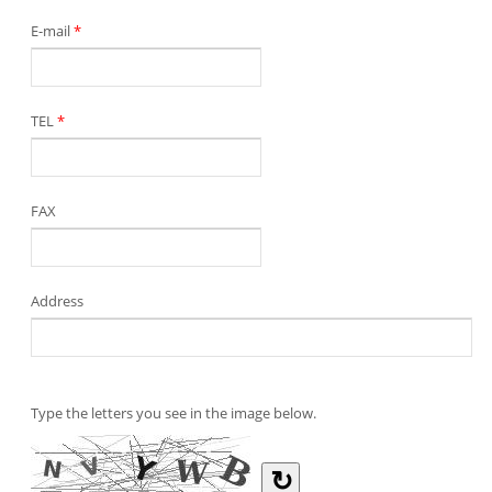
E-mail
*
TEL
*
FAX
Address
Type the letters you see in the image below.
↻