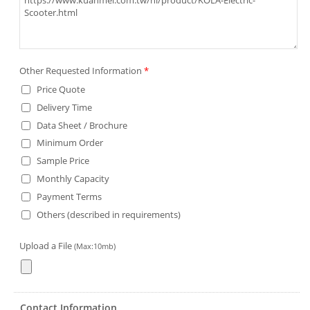
Other Requested Information
*
Price Quote
Delivery Time
Data Sheet / Brochure
Minimum Order
Sample Price
Monthly Capacity
Payment Terms
Others (described in requirements)
Upload a File
(Max:10mb)
Contact Information