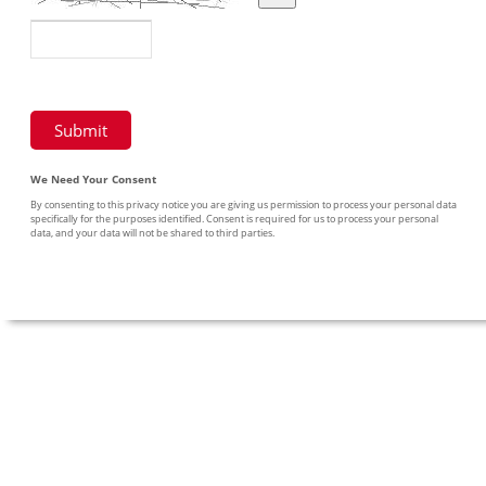
We Need Your Consent
By consenting to this privacy notice you are giving us permission to process your personal data
specifically for the purposes identified. Consent is required for us to process your personal
data, and your data will not be shared to third parties.