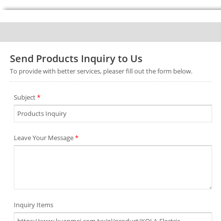
Send Products Inquiry to Us
To provide with better services, pleaser fill out the form below.
Subject
*
Leave Your Message
*
Inquiry Items