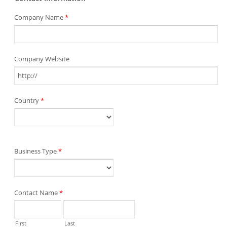
Company Name
*
Company Website
Country
*
Business Type
*
Contact Name
*
First
Last