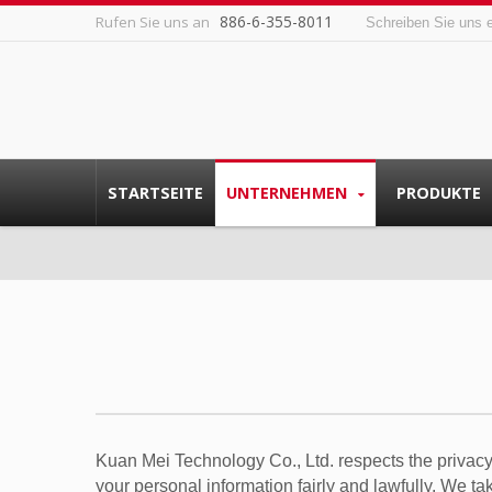
886-6-355-8011
Rufen Sie uns an
Schreiben Sie uns 
STARTSEITE
UNTERNEHMEN
PRODUKTE
Kuan Mei Technology Co., Ltd. respects the privacy
your personal information fairly and lawfully. We t