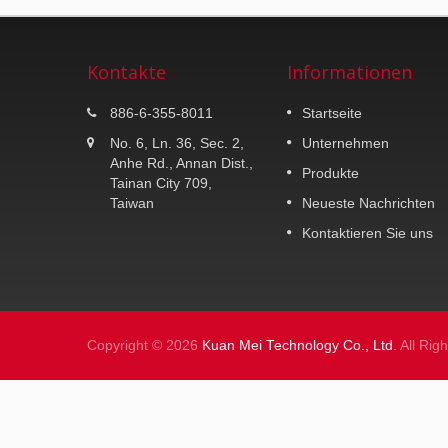
Kontakte
Informationen
K-MAX K25
886-6-355-8011
Startseite
30 Liter Topcase.
No. 6, Ln. 36, Sec. 2,
Unternehmen
Anhe Rd., Annan Dist.,
Produkte
Weiterlesen
Tainan City 709,
Taiwan
Neueste Nachrichten
Kontaktieren Sie uns
Copyright © 2026
Kuan Mei Technology Co., Ltd
. All Ri