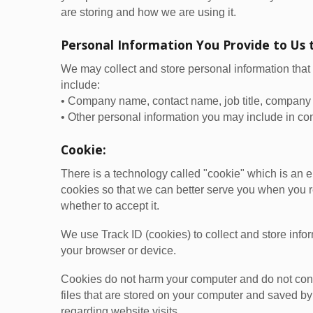
are storing and how we are using it.
Personal Information You Provide to Us 
We may collect and store personal information that 
include:
• Company name, contact name, job title, company 
• Other personal information you may include in con
Cookie:
There is a technology called "cookie" which is an 
cookies so that we can better serve you when you re
whether to accept it.
We use Track ID (cookies) to collect and store inf
your browser or device.
Cookies do not harm your computer and do not conta
files that are stored on your computer and saved by
regarding website visits.