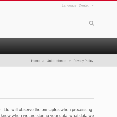
Deutsch
Home
Unternehmen
Privacy Policy
, Ltd. will observe the principles when processing
 to know when we are storing your data, what data we