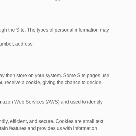
ough the Site. The types of personal information may
number, address
may then store on your system. Some Site pages use
ou receive a cookie, giving the chance to decide
t Amazon Web Services (AWS) and used to identify
y, efficient, and secure. Cookies are small text
tain features and provides us with information