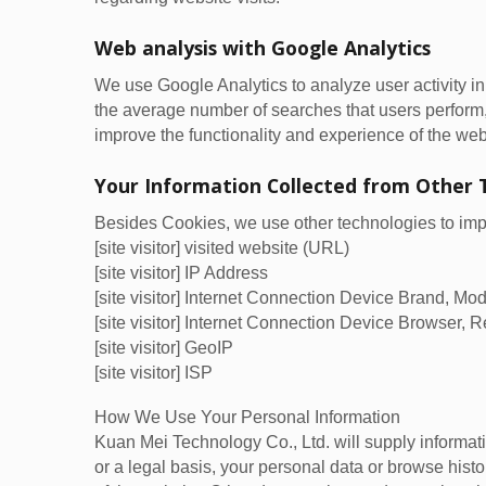
Web analysis with Google Analytics
We use Google Analytics to analyze user activity i
the average number of searches that users perform
improve the functionality and experience of the web
Your Information Collected from Other 
Besides Cookies, we use other technologies to impro
[site visitor] visited website (URL)
[site visitor] IP Address
[site visitor] Internet Connection Device Brand, M
[site visitor] Internet Connection Device Browser, R
[site visitor] GeoIP
[site visitor] ISP
How We Use Your Personal Information
Kuan Mei Technology Co., Ltd. will supply informati
or a legal basis, your personal data or browse histor