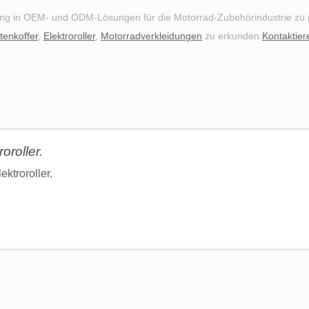
ng in OEM- und ODM-Lösungen für die Motorrad-Zubehörindustrie zu pr
tenkoffer
,
Elektroroller
,
Motorradverkleidungen
zu erkunden.
Kontaktier
oroller.
ektroroller.