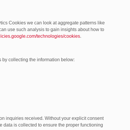
tics Cookies we can look at aggregate patterns like
an use such analysis to gain insights about how to
olicies.google.com/technologies/cookies
.
 by collecting the information below:
n inquiries received. Without your explicit consent
he data is collected to ensure the proper functioning