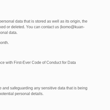
rsonal data that is stored as well as its origin, the
locked or deleted. You can contact us (komo@kuan-
sonal data.
onth.
 with First-Ever Code of Conduct for Data
and safeguarding any sensitive data that is being
otential personal details.