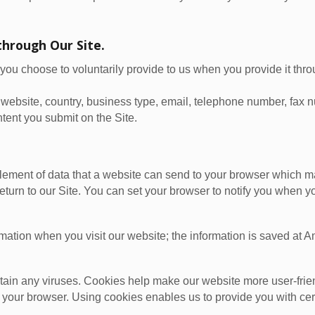
through Our Site.
you choose to voluntarily provide to us when you provide it thr
website, country, business type, email, telephone number, fax 
tent you submit on the Site.
element of data that a website can send to your browser which 
turn to our Site. You can set your browser to notify you when y
ormation when you visit our website; the information is saved a
in any viruses. Cookies help make our website more user-friendl
 your browser. Using cookies enables us to provide you with cer