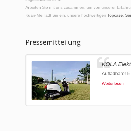
Arbeiten Sie mit uns zusammen, um von unserer Erfahru
Kuan-Mei lädt Sie ein, unsere hochwertigen
Topcase
,
Sei
Pressemitteilung
KOLA Elektr
Aufladbarer El
Weiterlesen