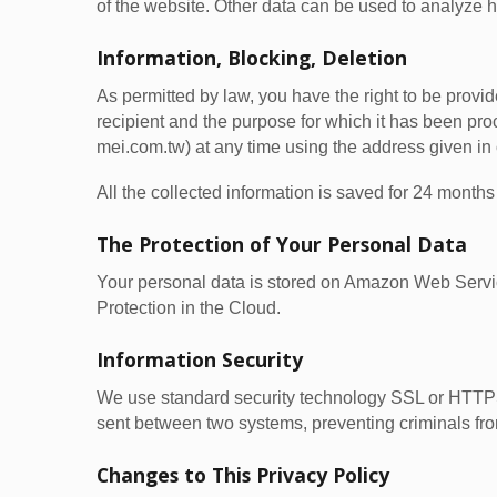
of the website. Other data can be used to analyze ho
Information, Blocking, Deletion
As permitted by law, you have the right to be provide
recipient and the purpose for which it has been pr
mei.com.tw) at any time using the address given in o
All the collected information is saved for 24 mon
The Protection of Your Personal Data
Your personal data is stored on Amazon Web Ser
Protection in the Cloud.
Information Security
We use standard security technology SSL or HTTPS 
sent between two systems, preventing criminals from
Changes to This Privacy Policy