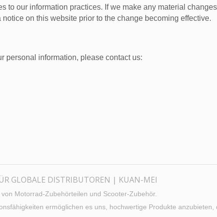
s to our information practices. If we make any material changes w
 notice on this website prior to the change becoming effective.
r personal information, please contact us:
FÜR GLOBALE DISTRIBUTOREN | KUAN-MEI
er von Motorrad-Zubehörteilen und Scooter-Zubehör.
ktionsfähigkeiten ermöglichen es uns, hochwertige Produkte anzubieten,