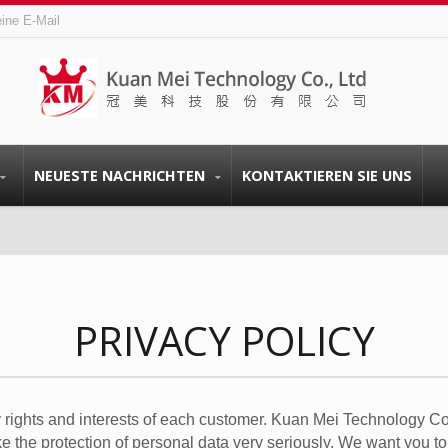
eine E-Mail
NEUESTE NACHRICHTEN
KONTAKTIEREN SIE UNS
PRIVACY POLICY
 rights and interests of each customer. Kuan Mei Technology Co.
ake the protection of personal data very seriously. We want you