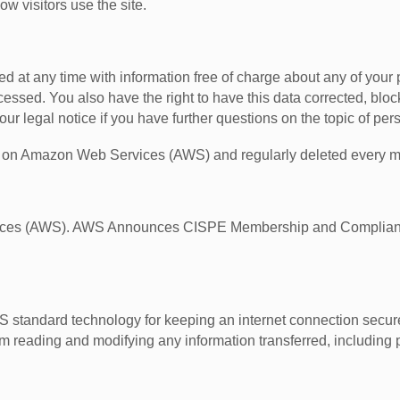
w visitors use the site.
d at any time with information free of charge about any of your pe
ocessed. You also have the right to have this data corrected, b
ur legal notice if you have further questions on the topic of per
ths on Amazon Web Services (AWS) and regularly deleted every m
vices (AWS). AWS Announces CISPE Membership and Compliance
standard technology for keeping an internet connection secure 
 reading and modifying any information transferred, including p