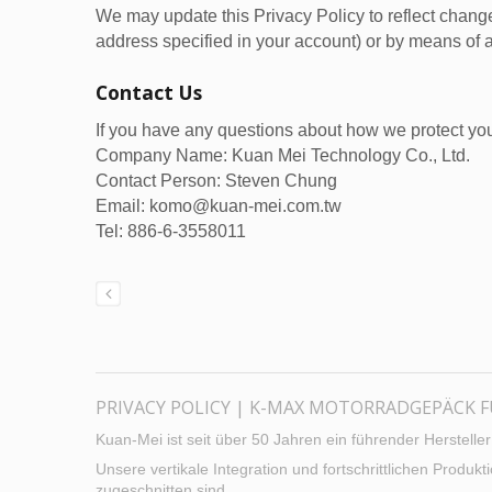
We may update this Privacy Policy to reflect change
address specified in your account) or by means of a
Contact Us
If you have any questions about how we protect you
Company Name: Kuan Mei Technology Co., Ltd.
Contact Person: Steven Chung
Email: komo@kuan-mei.com.tw
Tel: 886-6-3558011
PRIVACY POLICY | K-MAX MOTORRADGEPÄCK 
Kuan-Mei ist seit über 50 Jahren ein führender Herstell
Unsere vertikale Integration und fortschrittlichen Produ
zugeschnitten sind.