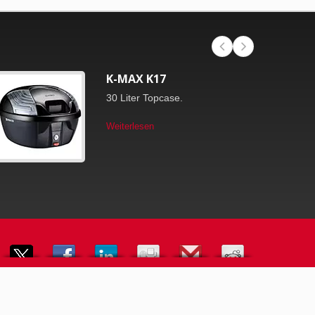
K-MAX K17
30 Liter Topcase.
Weiterlesen