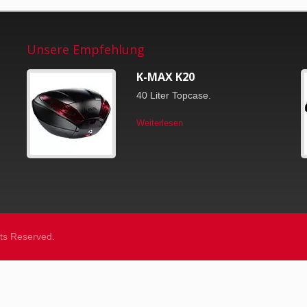
Unsere Empfehlung
K-MAX K20
40 Liter Topcase.
Weiterlesen
ghts Reserved.