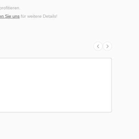
ofitieren.
en Sie uns
für weitere Details!