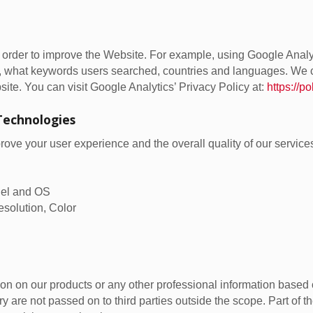
n order to improve the Website. For example, using Google Analy
, what keywords users searched, countries and languages. We c
site. You can visit Google Analytics’ Privacy Policy at:
https://p
Technologies
ve your user experience and the overall quality of our services
odel and OS
esolution, Color
on on our products or any other professional information based o
y are not passed on to third parties outside the scope. Part of t