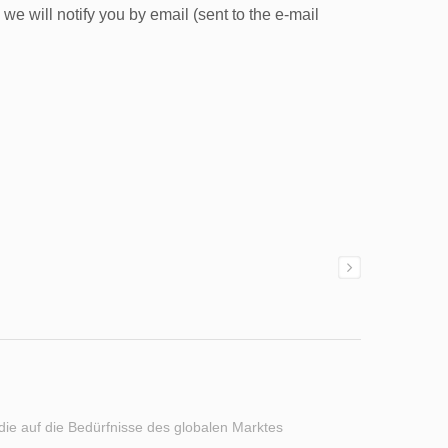
e will notify you by email (sent to the e-mail
 die auf die Bedürfnisse des globalen Marktes