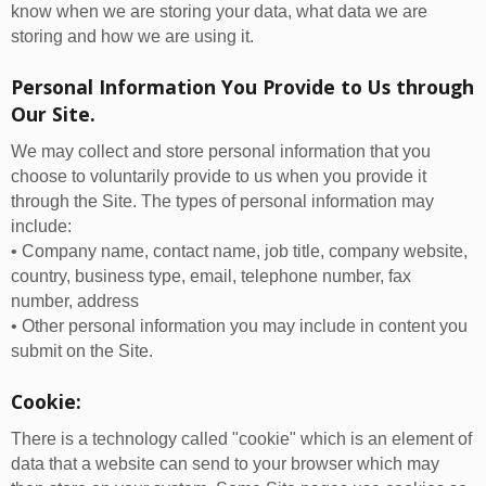
know when we are storing your data, what data we are
storing and how we are using it.
Personal Information You Provide to Us through
Our Site.
We may collect and store personal information that you
choose to voluntarily provide to us when you provide it
through the Site. The types of personal information may
include:
• Company name, contact name, job title, company website,
country, business type, email, telephone number, fax
number, address
• Other personal information you may include in content you
submit on the Site.
Cookie:
There is a technology called "cookie" which is an element of
data that a website can send to your browser which may