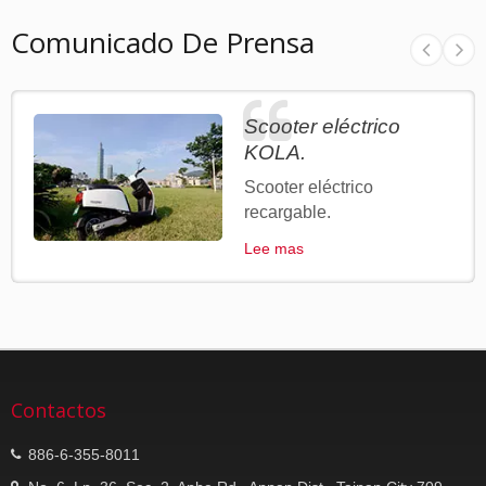
Comunicado De Prensa
Scooter eléctrico
KOLA.
Scooter eléctrico
recargable.
Lee mas
Contactos
886-6-355-8011