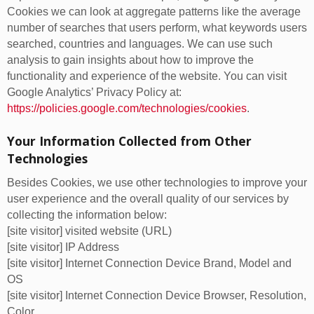
Cookies we can look at aggregate patterns like the average
number of searches that users perform, what keywords users
searched, countries and languages. We can use such
analysis to gain insights about how to improve the
functionality and experience of the website. You can visit
Google Analytics’ Privacy Policy at:
https://policies.google.com/technologies/cookies
.
Your Information Collected from Other
Technologies
Besides Cookies, we use other technologies to improve your
user experience and the overall quality of our services by
collecting the information below:
[site visitor] visited website (URL)
[site visitor] IP Address
[site visitor] Internet Connection Device Brand, Model and
OS
[site visitor] Internet Connection Device Browser, Resolution,
Color