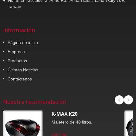
No. 6, Ln. 36, Sec. 2, Anhe Rd., Annan Dist., Tainan City 709,
Taiwan
Información
Página de inicio
Empresa
Productos
Últimas Noticias
Contáctenos
Nuestra recomendación
K-MAX K20
Maletero de 40 litros.
Lee mas