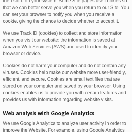
then store on your system. Some Site pages use cookies so
that we can better serve you when you return to our Site. You
can set your browser to notify you when you receive a
cookie, giving the chance to decide whether to accept it.
We use Track ID (cookies) to collect and store information
when you visit our website; the information is saved at
Amazon Web Services (AWS) and used to identify your
browser or device.
Cookies do not harm your computer and do not contain any
viruses. Cookies help make our website more user-friendly,
efficient, and secure. Cookies are small text files that are
stored on your computer and saved by your browser. Using
cookies enables us to provide you with certain features and
provides us with information regarding website visits.
Web analysis with Google Analytics
We use Google Analytics to analyze user activity in order to
improve the Website. For example, using Google Analytics