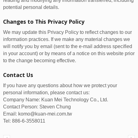
reading and modifying any information transferred, including
potential personal details.
Changes to This Privacy Policy
We may update this Privacy Policy to reflect changes to our
information practices. If we make any material changes we
will notify you by email (sent to the e-mail address specified
in your account) or by means of a notice on this website prior
to the change becoming effective.
Contact Us
If you have any questions about how we protect your
personal information, please contact us:
Company Name: Kuan Mei Technology Co., Ltd.
Contact Person: Steven Chung
Email: komo@kuan-mei.com.tw
Tel: 886-6-3558011