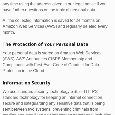
any time using the address given in our legal notice if you
have further questions on the topic of personal data.
All the collected information is saved for 24 months on
Amazon Web Services (AWS) and regularly deleted every
month.
The Protection of Your Personal Data
Your personal data is stored on Amazon Web Services
(AWS). AWS Announces CISPE Membership and
Compliance with First-Ever Code of Conduct for Data
Protection in the Cloud.
Information Security
We use standard security technology SSL or HTTPS
standard technology for keeping an internet connection
secure and safeguarding any sensitive data that is being
sent between two systems, preventing criminals from