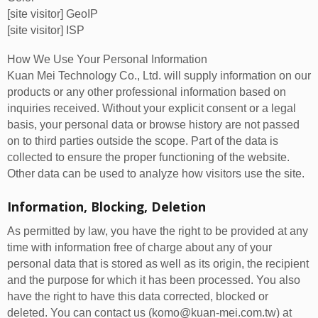
[site visitor] GeoIP
[site visitor] ISP
How We Use Your Personal Information
Kuan Mei Technology Co., Ltd. will supply information on our
products or any other professional information based on
inquiries received. Without your explicit consent or a legal
basis, your personal data or browse history are not passed
on to third parties outside the scope. Part of the data is
collected to ensure the proper functioning of the website.
Other data can be used to analyze how visitors use the site.
Information, Blocking, Deletion
As permitted by law, you have the right to be provided at any
time with information free of charge about any of your
personal data that is stored as well as its origin, the recipient
and the purpose for which it has been processed. You also
have the right to have this data corrected, blocked or
deleted. You can contact us (komo@kuan-mei.com.tw) at