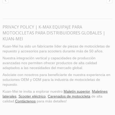
PRIVACY POLICY | K-MAX EQUIPAJE PARA
MOTOCICLETAS PARA DISTRIBUIDORES GLOBALES |
KUAN-MEI
Kuan-Mei ha sido un fabricante líder de piezas de motocicletas de
repuesto y accesorios para scooters durante más de 50 años.
Nuestra integración vertical y capacidades de producción
avanzadas nos permiten ofrecer productos de alta calidad
adaptados a las necesidades del mercado global.
Asóciate con nosotros para beneficiarte de nuestra experiencia en
soluciones OEM y ODM para la industria de motocicletas de
repuesto.
Kuan-Mei te invita a explorar nuestro
Maletín superior
,
Maletines
laterales
,
Scooter eléctrico
,
Carenados de motocicleta
de alta
calidad.
Contáctenos
para más detalles!