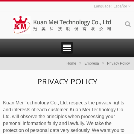
Español
Home
Empresa
Privacy Policy
PRIVACY POLICY
Kuan Mei Technology Co., Ltd. respects the privacy rights
and interests of each customer. Kuan Mei Technology Co.,
Ltd. will observe the principles when processing your
personal information fairly and lawfully. We take the
protection of personal data very seriously. We want you to