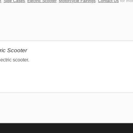
e
,
Side Cases
,
Electric Scooter
,
Motorcycle Fairings
.
Contact Us
for mor
ric Scooter
ctric scooter.