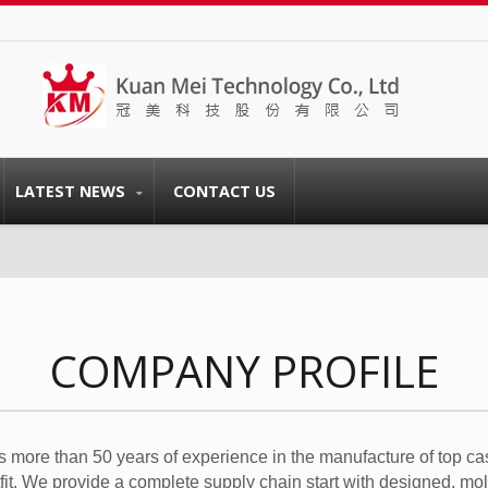
LATEST NEWS
CONTACT US
COMPANY PROFILE
 more than 50 years of experience in the manufacture of top ca
tfit. We provide a complete supply chain start with designed, mo