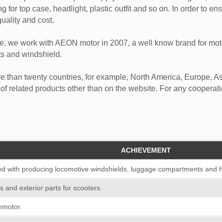
g for top case, headlight, plastic outfit and so on. In order to en
uality and cost.
e, we work with AEON motor in 2007, a well know brand for mot
ts and windshield.
e than twenty countries, for example, North America, Europe, A
 of related products other than on the website. For any cooperati
ACHIEVEMENT
d with producing locomotive windshields, luggage compartments and 
ls and exterior parts for scooters.
nmotor.