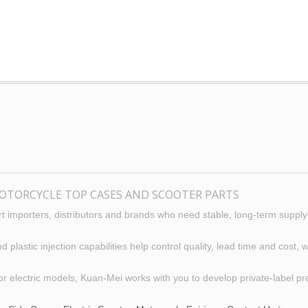
OTORCYCLE TOP CASES AND SCOOTER PARTS
 importers, distributors and brands who need stable, long-term supply
lastic injection capabilities help control quality, lead time and cost
or electric models, Kuan-Mei works with you to develop private-label p