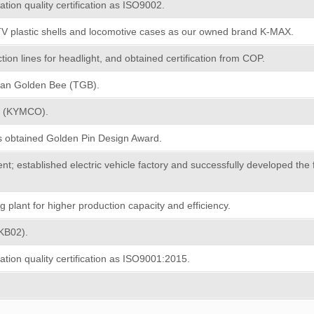
ation quality certification as ISO9002.
TV plastic shells and locomotive cases as our owned brand K-MAX.
on lines for headlight, and obtained certification from COP.
wan Golden Bee (TGB).
T (KYMCO).
s obtained Golden Pin Design Award.
t; established electric vehicle factory and successfully developed the 
plant for higher production capacity and efficiency.
(KB02).
ation quality certification as ISO9001:2015.