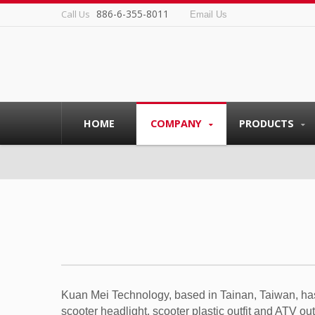
886-6-355-8011
Call Us
Email Us
HOME
COMPANY
PRODUCTS
Kuan Mei Technology, based in Tainan, Taiwan, has
scooter headlight, scooter plastic outfit and ATV ou