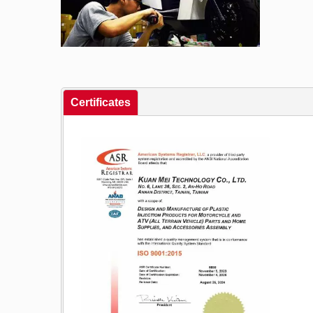
Certificates