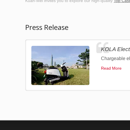
Kuan-Mei invites you to explore our high-quality
Top Cas
Press Release
KOLA Elect
Chargeable ele
Read More