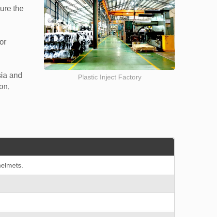
sure the
or
sia and
Plastic Inject Factory
on,
helmets.