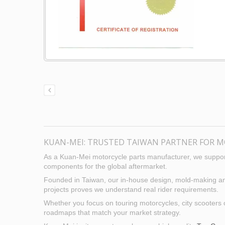
KUAN-MEI: TRUSTED TAIWAN PARTNER FOR M
As a Kuan-Mei motorcycle parts manufacturer, we support
components for the global aftermarket.
Founded in Taiwan, our in-house design, mold-making and p
projects proves we understand real rider requirements.
Whether you focus on touring motorcycles, city scooters 
roadmaps that match your market strategy.