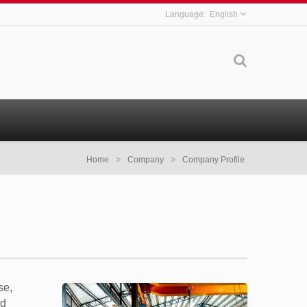
English
Home
Company
Company Profile
se,
ld