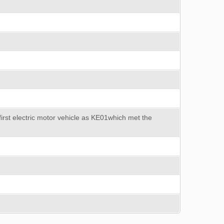
first electric motor vehicle as KE01which met the