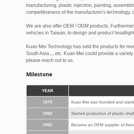
manufacturing, plastic injection, painting, assemblin
competitiveness of the manufacturer's technology, q
We are also offer OEM / ODM products. Furthermor
vehicles in Taiwan, to design and product headligh
Kuan Mei Technology has sold the products for mor
South Asia..., etc. Kuan Mei could provide a variety
please reach out to us.
Milestone
YEAR
1970
Kuan Mei was founded and starte
1982
Started production of plastic shel
1992
Became an OEM supplier of Aeo