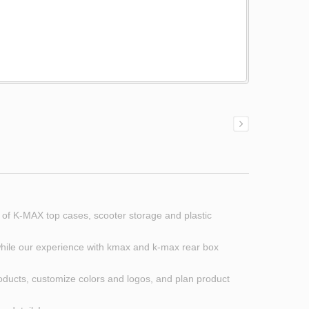
 of K-MAX top cases, scooter storage and plastic
, while our experience with kmax and k-max rear box
roducts, customize colors and logos, and plan product