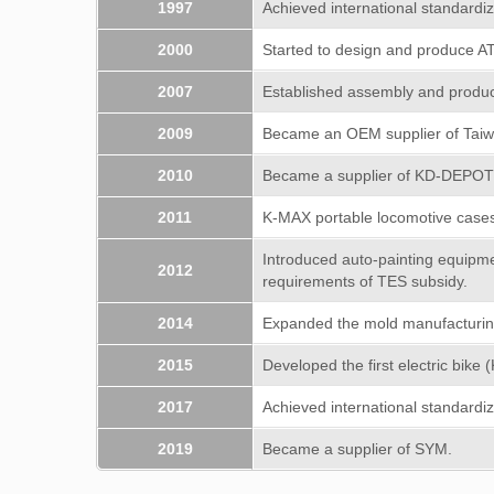
1997
Achieved international standardiz
2000
Started to design and produce A
2007
Established assembly and producti
2009
Became an OEM supplier of Tai
2010
Became a supplier of KD-DEPO
2011
K-MAX portable locomotive case
Introduced auto-painting equipmen
2012
requirements of TES subsidy.
2014
Expanded the mold manufacturing 
2015
Developed the first electric bike 
2017
Achieved international standardiz
2019
Became a supplier of SYM.