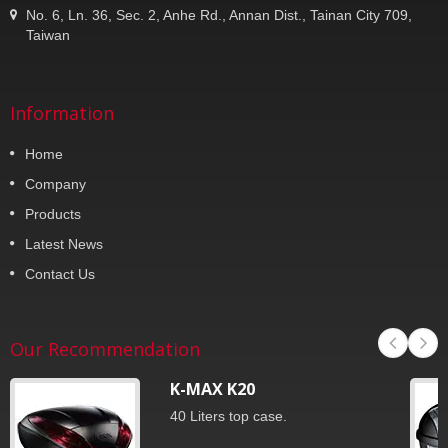
No. 6, Ln. 36, Sec. 2, Anhe Rd., Annan Dist., Tainan City 709,
Taiwan
Information
Home
Company
Products
Latest News
Contact Us
Our Recommendation
K-MAX K20
40 Liters top case.