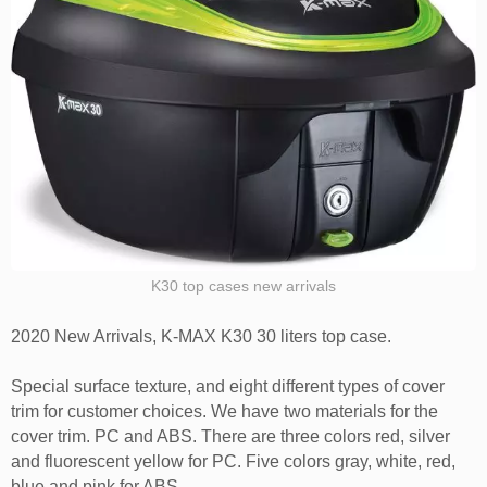
K30 top cases new arrivals
2020 New Arrivals, K-MAX K30 30 liters top case.
Special surface texture, and eight different types of cover
trim for customer choices. We have two materials for the
cover trim. PC and ABS. There are three colors red, silver
and fluorescent yellow for PC. Five colors gray, white, red,
blue and pink for ABS.