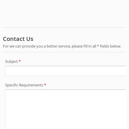
below.