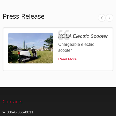
Press Release
KOLA Electric Scooter
Chargeable electric
scooter.
Read More
Contacts
886-6-355-8011