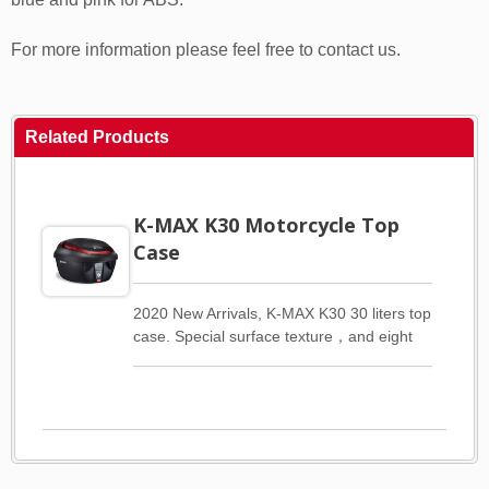
For more information please feel free to contact us.
Related Products
K-MAX K30 Motorcycle Top
Case
2020 New Arrivals, K-MAX K30 30 liters top
case. Special surface texture，and eight
different types of cover trim for customer
choices. We have two materials for the
cover trim. PC and ABS. There are three
colors red, silver and fluorescent yellow for
PC. Five colors gray, white, red, blue and
pink for ABS. Please refer to the gallery