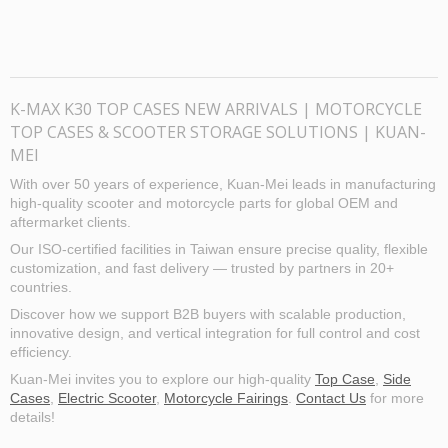
K-MAX K30 TOP CASES NEW ARRIVALS | MOTORCYCLE
TOP CASES & SCOOTER STORAGE SOLUTIONS | KUAN-
MEI
With over 50 years of experience, Kuan-Mei leads in manufacturing
high-quality scooter and motorcycle parts for global OEM and
aftermarket clients.
Our ISO-certified facilities in Taiwan ensure precise quality, flexible
customization, and fast delivery — trusted by partners in 20+
countries.
Discover how we support B2B buyers with scalable production,
innovative design, and vertical integration for full control and cost
efficiency.
Kuan-Mei invites you to explore our high-quality
Top Case
,
Side
Cases
,
Electric Scooter
,
Motorcycle Fairings
.
Contact Us
for more
details!