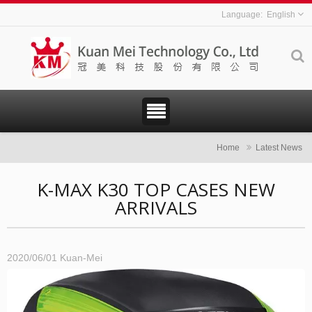
English
Home
Latest News
K-MAX K30 TOP CASES NEW
ARRIVALS
2020/06/01
Kuan-Mei