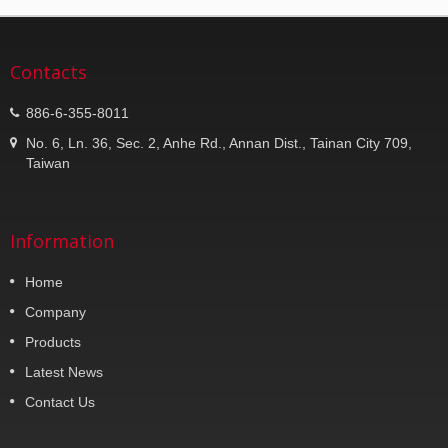
Contacts
886-6-355-8011
No. 6, Ln. 36, Sec. 2, Anhe Rd., Annan Dist., Tainan City 709,
Taiwan
Information
Home
Company
Products
Latest News
Contact Us