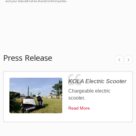
Press Release
KOLA Electric Scooter
Chargeable electric
scooter.
Read More