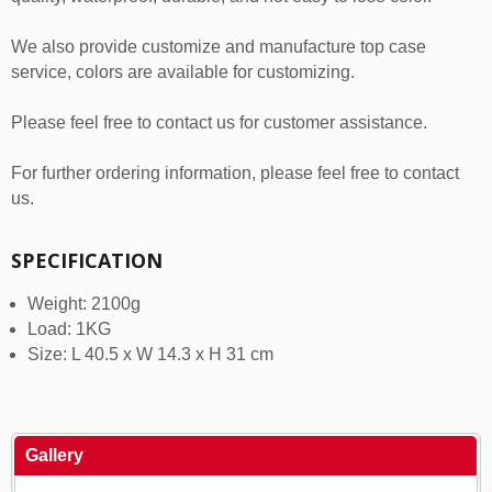
We also provide customize and manufacture top case
service, colors are available for customizing.
Please feel free to contact us for customer assistance.
For further ordering information, please feel free to contact
us.
SPECIFICATION
Weight: 2100g
Load: 1KG
Size: L 40.5 x W 14.3 x H 31 cm
Gallery