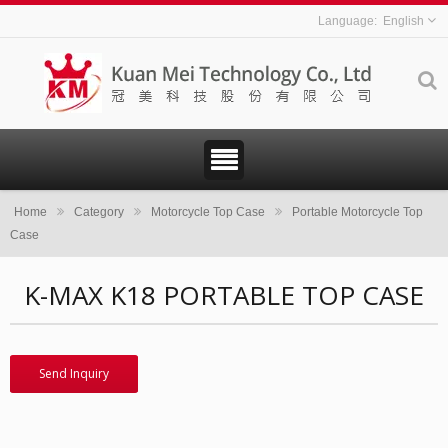
English
Home
Category
Motorcycle Top Case
Portable Motorcycle Top
Case
K-MAX K18 PORTABLE TOP CASE
Send Inquiry