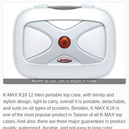
Portable top case, suits on all types of scooter.
K-MAX K18 12 liters portable top case, with trendy and
stylish design, light to carry, overall it is portable, detachable,
and suits on all types of scooters. Besides, K-MAX K18 is
one of the most popular product in Taiwan of all K-MAX top
cases. And also, there are three major guarantees in product
quality, waterproof, durable, and not easy to lose color.